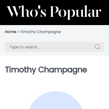
Skip
to
content
Track Trending Celebrities & Influencers
Whos Popular
Home
»
Timothy Champagne
Search
Search
for:
for:
Timothy Champagne