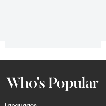
Languages