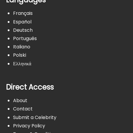
Français
Español
Deutsch
Português
Italiano
Polski
Ελληνικά
Direct Access
About
Contact
Submit a Celebrity
Privacy Policy