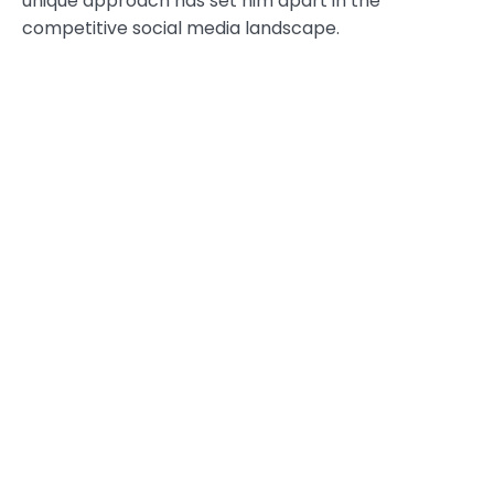
unique approach has set him apart in the
competitive social media landscape.