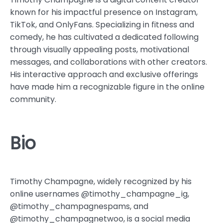
known for his impactful presence on Instagram,
TikTok, and OnlyFans. Specializing in fitness and
comedy, he has cultivated a dedicated following
through visually appealing posts, motivational
messages, and collaborations with other creators.
His interactive approach and exclusive offerings
have made him a recognizable figure in the online
community.
Bio
Timothy Champagne, widely recognized by his
online usernames @timothy_champagne_ig,
@timothy_champagnespams, and
@timothy_champagnetwoo, is a social media