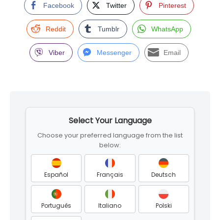
Facebook
Twitter
Pinterest
Reddit
Tumblr
WhatsApp
Viber
Messenger
Email
Skip
to
Select Your Language
footer
Choose your preferred language from the list
below:
Español
Français
Deutsch
Português
Italiano
Polski