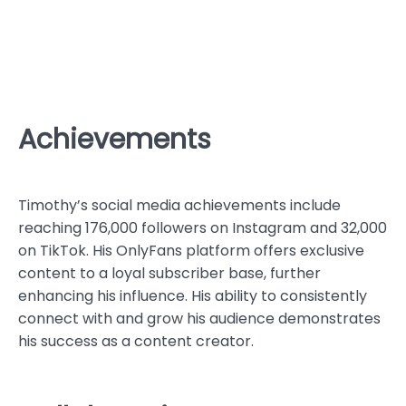
Achievements
Timothy’s social media achievements include
reaching 176,000 followers on Instagram and 32,000
on TikTok. His OnlyFans platform offers exclusive
content to a loyal subscriber base, further
enhancing his influence. His ability to consistently
connect with and grow his audience demonstrates
his success as a content creator.