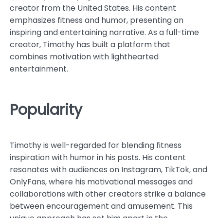
creator from the United States. His content
emphasizes fitness and humor, presenting an
inspiring and entertaining narrative. As a full-time
creator, Timothy has built a platform that
combines motivation with lighthearted
entertainment.
Popularity
Timothy is well-regarded for blending fitness
inspiration with humor in his posts. His content
resonates with audiences on Instagram, TikTok, and
OnlyFans, where his motivational messages and
collaborations with other creators strike a balance
between encouragement and amusement. This