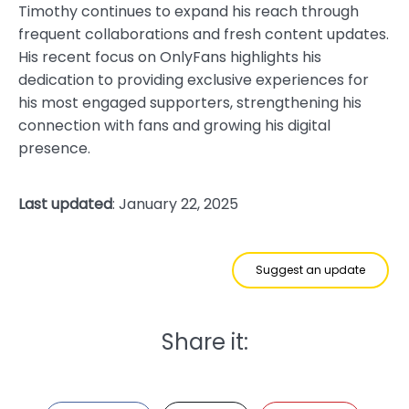
Timothy continues to expand his reach through
frequent collaborations and fresh content updates.
His recent focus on OnlyFans highlights his
dedication to providing exclusive experiences for
his most engaged supporters, strengthening his
connection with fans and growing his digital
presence.
Last updated
: January 22, 2025
Suggest an update
Share it: