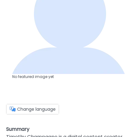
No featured image yet
Change language
Summary
Timothy Champagne is a digital content creator