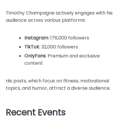
Timothy Champagne actively engages with his
audience across various platforms:
Instagram
: 176,000 followers
TikTok
: 32,000 followers
OnlyFans
: Premium and exclusive
content
His posts, which focus on fitness, motivational
topics, and humor, attract a diverse audience.
Recent Events