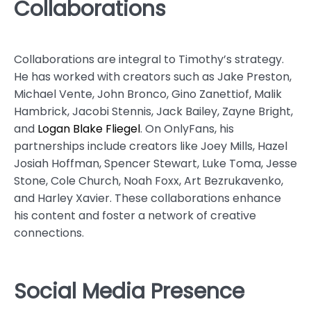
Collaborations
Collaborations are integral to Timothy’s strategy.
He has worked with creators such as Jake Preston,
Michael Vente, John Bronco, Gino Zanettiof, Malik
Hambrick, Jacobi Stennis, Jack Bailey, Zayne Bright,
and
Logan Blake Fliegel
. On OnlyFans, his
partnerships include creators like Joey Mills, Hazel
Josiah Hoffman, Spencer Stewart, Luke Toma, Jesse
Stone, Cole Church, Noah Foxx, Art Bezrukavenko,
and Harley Xavier. These collaborations enhance
his content and foster a network of creative
connections.
Social Media Presence