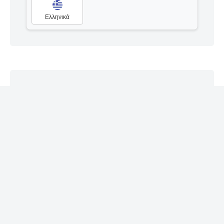
Ελληνικά