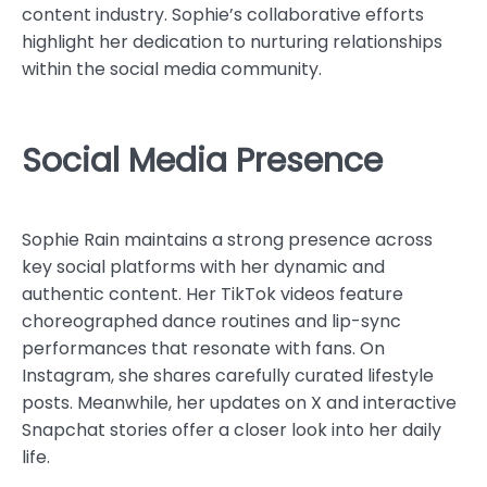
content industry. Sophie’s collaborative efforts
highlight her dedication to nurturing relationships
within the social media community.
Social Media Presence
Sophie Rain maintains a strong presence across
key social platforms with her dynamic and
authentic content. Her TikTok videos feature
choreographed dance routines and lip-sync
performances that resonate with fans. On
Instagram, she shares carefully curated lifestyle
posts. Meanwhile, her updates on X and interactive
Snapchat stories offer a closer look into her daily
life.