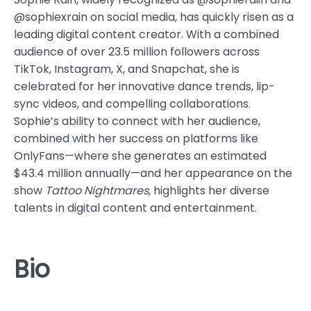
@sophiexrain on social media, has quickly risen as a
leading digital content creator. With a combined
audience of over 23.5 million followers across
TikTok, Instagram, X, and Snapchat, she is
celebrated for her innovative dance trends, lip-
sync videos, and compelling collaborations.
Sophie’s ability to connect with her audience,
combined with her success on platforms like
OnlyFans—where she generates an estimated
$43.4 million annually—and her appearance on the
show
Tattoo Nightmares
, highlights her diverse
talents in digital content and entertainment.
Bio