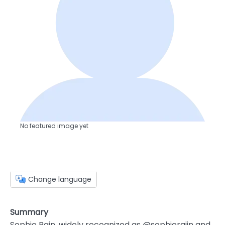
No featured image yet
Change language
Summary
Sophie Rain, widely recognized as @sophieraiin and