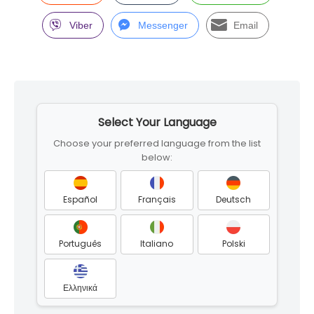
Viber
Messenger
Email
Skip
to
Select Your Language
footer
Choose your preferred language from the list
below:
Español
Français
Deutsch
Português
Italiano
Polski
Ελληνικά