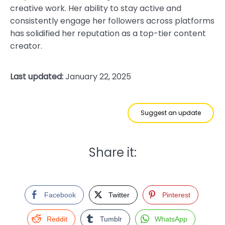
creative work. Her ability to stay active and
consistently engage her followers across platforms
has solidified her reputation as a top-tier content
creator.
Last updated:
January 22, 2025
Suggest an update
Share it:
Facebook
Twitter
Pinterest
Reddit
Tumblr
WhatsApp