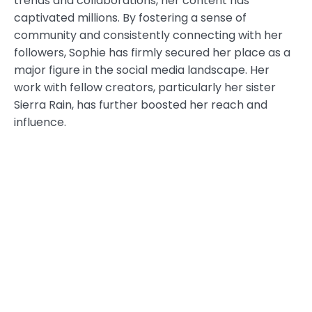
trends and collaborations, her content has
captivated millions. By fostering a sense of
community and consistently connecting with her
followers, Sophie has firmly secured her place as a
major figure in the social media landscape. Her
work with fellow creators, particularly her sister
Sierra Rain, has further boosted her reach and
influence.