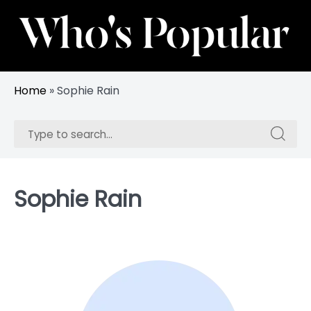
Skip
to
content
Track Trending Celebrities & Influencers
Whos Popular
Home
»
Sophie Rain
Search
Search
for:
for:
Sophie Rain