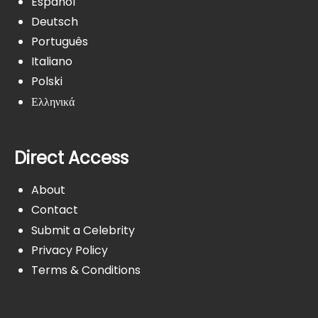
Español
Deutsch
Português
Italiano
Polski
Ελληνικά
Direct Access
About
Contact
Submit a Celebrity
Privacy Policy
Terms & Conditions