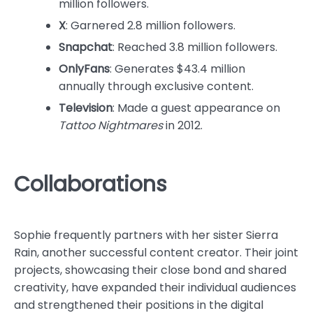
million followers.
X
: Garnered 2.8 million followers.
Snapchat
: Reached 3.8 million followers.
OnlyFans
: Generates $43.4 million
annually through exclusive content.
Television
: Made a guest appearance on
Tattoo Nightmares
in 2012.
Collaborations
Sophie frequently partners with her sister Sierra
Rain, another successful content creator. Their joint
projects, showcasing their close bond and shared
creativity, have expanded their individual audiences
and strengthened their positions in the digital