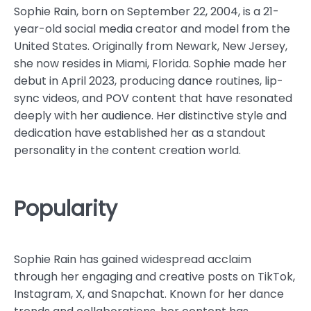
Sophie Rain, born on September 22, 2004, is a 21-
year-old social media creator and model from the
United States. Originally from Newark, New Jersey,
she now resides in Miami, Florida. Sophie made her
debut in April 2023, producing dance routines, lip-
sync videos, and POV content that have resonated
deeply with her audience. Her distinctive style and
dedication have established her as a standout
personality in the content creation world.
Popularity
Sophie Rain has gained widespread acclaim
through her engaging and creative posts on TikTok,
Instagram, X, and Snapchat. Known for her dance