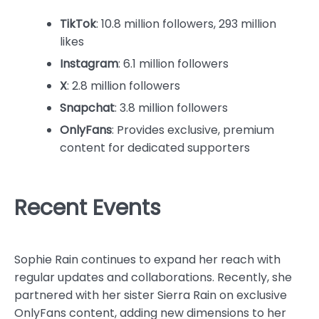
TikTok
: 10.8 million followers, 293 million
likes
Instagram
: 6.1 million followers
X
: 2.8 million followers
Snapchat
: 3.8 million followers
OnlyFans
: Provides exclusive, premium
content for dedicated supporters
Recent Events
Sophie Rain continues to expand her reach with
regular updates and collaborations. Recently, she
partnered with her sister Sierra Rain on exclusive
OnlyFans content, adding new dimensions to her