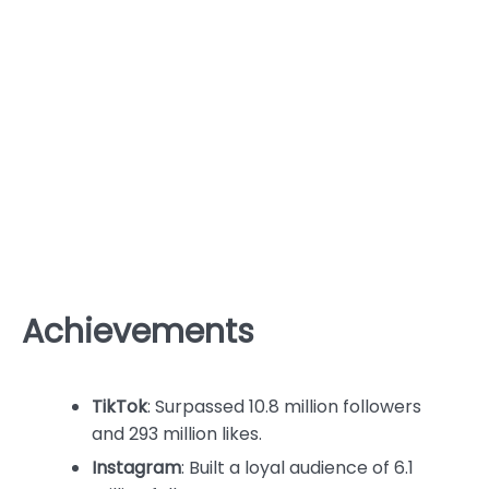
Achievements
TikTok
: Surpassed 10.8 million followers
and 293 million likes.
Instagram
: Built a loyal audience of 6.1