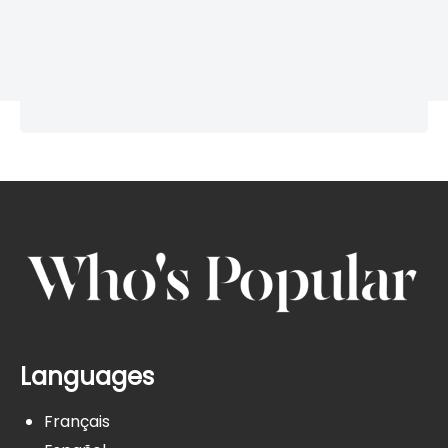
Languages
Français