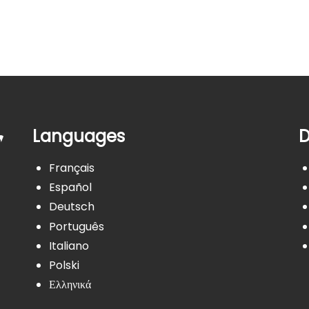
Languages
D
Français
Español
Deutsch
Português
Italiano
Polski
Ελληνικά