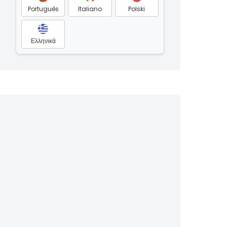
Português
Italiano
Polski
Ελληνικά