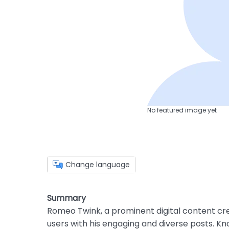
No featured image yet
Change language
Summary
Romeo Twink, a prominent digital content cre
users with his engaging and diverse posts. Kn