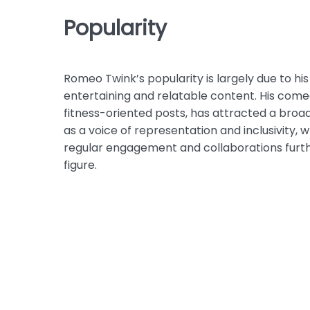
Popularity
Romeo Twink’s popularity is largely due to hi
entertaining and relatable content. His come
fitness-oriented posts, has attracted a broa
as a voice of representation and inclusivity, 
regular engagement and collaborations furthe
figure.