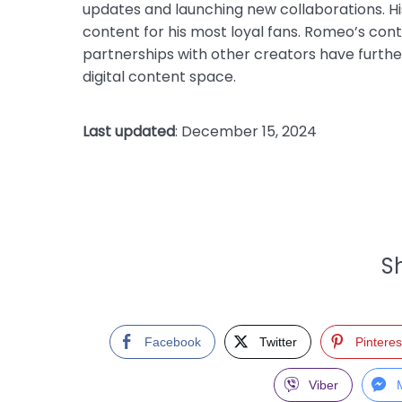
updates and launching new collaborations. Hi
content for his most loyal fans. Romeo’s cont
partnerships with other creators have further s
digital content space.
Last updated
: December 15, 2024
Sh
Facebook
Twitter
Pinteres
Viber