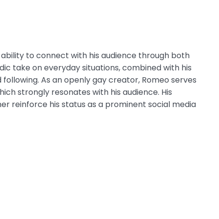
s ability to connect with his audience through both
dic take on everyday situations, combined with his
d following. As an openly gay creator, Romeo serves
which strongly resonates with his audience. His
r reinforce his status as a prominent social media