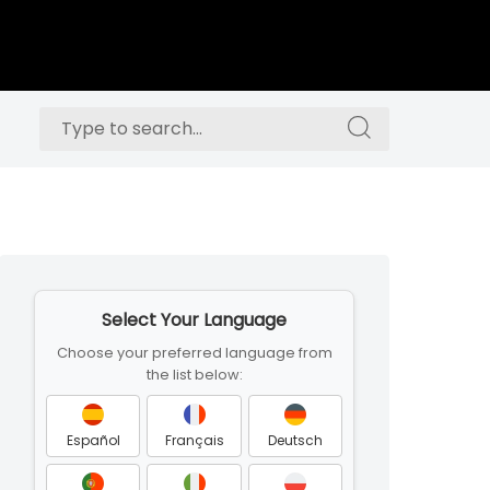
Search
Search
for:
for:
Skip
to
Select Your Language
footer
Choose your preferred language from
the list below:
Español
Français
Deutsch