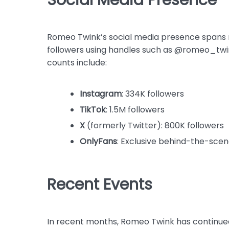
Romeo Twink’s social media presence spans m
followers using handles such as @romeo_twi
counts include:
Instagram
: 334K followers
TikTok
: 1.5M followers
X
(formerly Twitter): 800K followers
OnlyFans
: Exclusive behind-the-scen
Recent Events
In recent months, Romeo Twink has continued