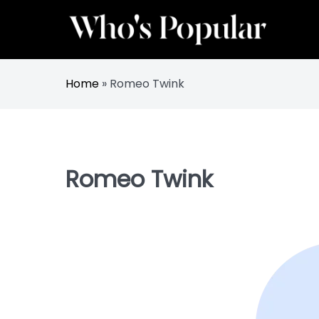
Skip
to
content
Track Trending Celebrities & Influencers
Whos Popular
Home
»
Romeo Twink
Romeo Twink