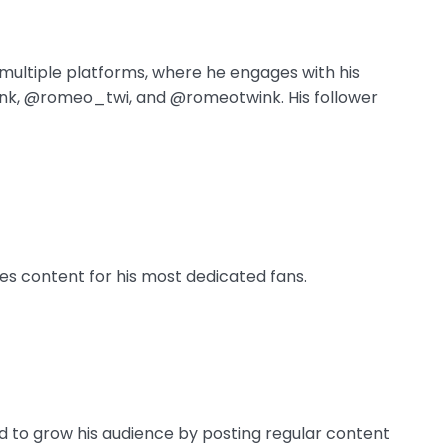
ultiple platforms, where he engages with his
nk, @romeo_twi, and @romeotwink. His follower
es content for his most dedicated fans.
 to grow his audience by posting regular content