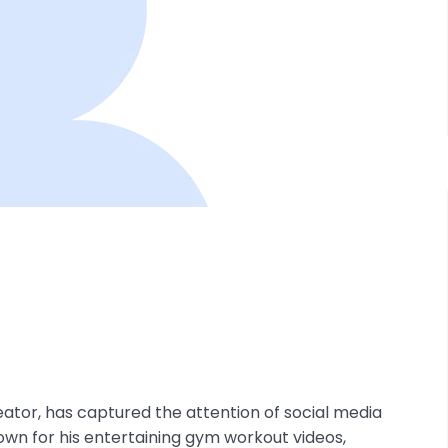
ator, has captured the attention of social media
own for his entertaining gym workout videos,