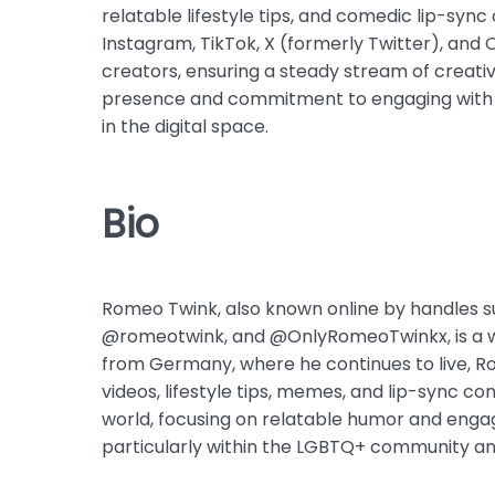
relatable lifestyle tips, and comedic lip-syn
Instagram, TikTok, X (formerly Twitter), and 
creators, ensuring a steady stream of creativ
presence and commitment to engaging with hi
in the digital space.
Bio
Romeo Twink, also known online by handles
@romeotwink, and @OnlyRomeoTwinkx, is a we
from Germany, where he continues to live, R
videos, lifestyle tips, memes, and lip-sync con
world, focusing on relatable humor and engag
particularly within the LGBTQ+ community a