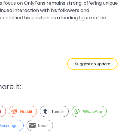
s focus on OnlyFans remains strong, offering unique
inued interaction with his followers and
olidified his position as a leading figure in the
Suggest an update
are it:
t
Reddit
Tumblr
WhatsApp
Messenger
Email