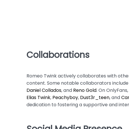
Collaborations
Romeo Twink actively collaborates with other
content. Some notable collaborators includ
Daniel Collados
, and
Reno Gold
. On OnlyFans
Elias Twink
,
Peachyboy
,
Dust3r_teen
, and
Car
dedication to fostering a supportive and in
Social Media Presence