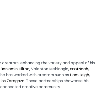
 creators, enhancing the variety and appeal of his
e
Benjamin Hilton
, Valenton Mehinagic,
xxx4Noah
,
, he has worked with creators such as
Liam Leigh
,
los Zaragoza
. These partnerships showcase his
terconnected creative community.