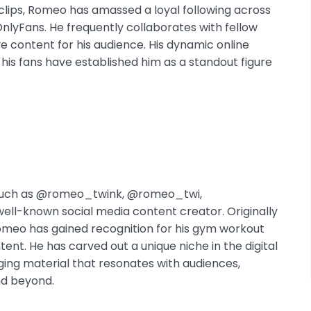
c clips, Romeo has amassed a loyal following across
OnlyFans. He frequently collaborates with fellow
e content for his audience. His dynamic online
s fans have established him as a standout figure
 such as @romeo_twink, @romeo_twi,
ll-known social media content creator. Originally
omeo has gained recognition for his gym workout
tent. He has carved out a unique niche in the digital
ing material that resonates with audiences,
nd beyond.