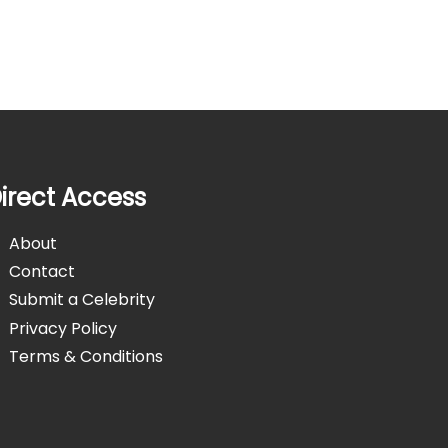
irect Access
About
Contact
Submit a Celebrity
Privacy Policy
Terms & Conditions