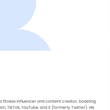
 a fitness influencer and content creator, boasting
am, TikTok, YouTube, and X (formerly Twitter). His