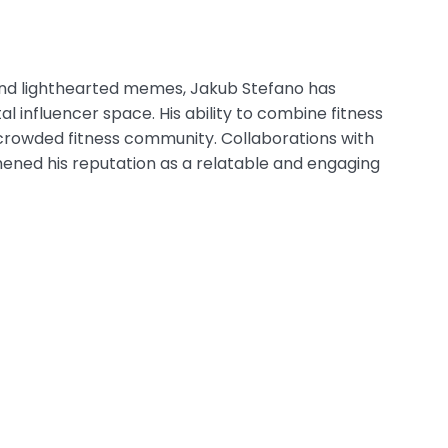
e, and lighthearted memes, Jakub Stefano has
l influencer space. His ability to combine fitness
crowded fitness community. Collaborations with
ened his reputation as a relatable and engaging