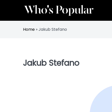
Skip
to
content
Track Trending Celebrities & Influencers
Whos Popular
Home
»
Jakub Stefano
Jakub Stefano