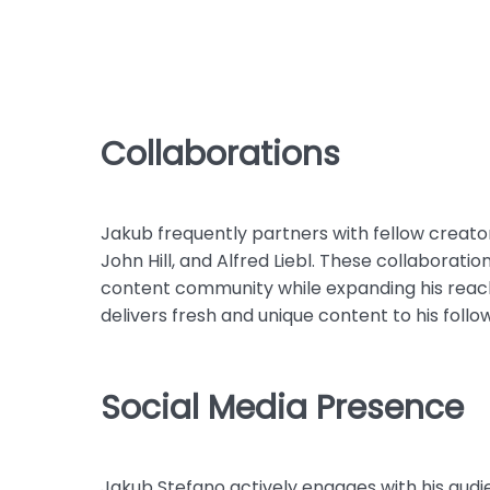
Collaborations
Jakub frequently partners with fellow creator
John Hill, and Alfred Liebl. These collaborati
content community while expanding his reach
delivers fresh and unique content to his follo
Social Media Presence
Jakub Stefano actively engages with his audi