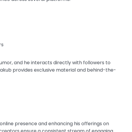
rs
humor, and he interacts directly with followers to
Jakub provides exclusive material and behind-the-
.
online presence and enhancing his offerings on
 creators ensure a consistent stream of engaging