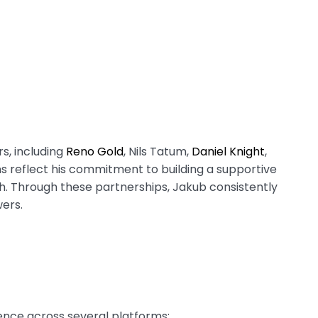
s, including
Reno Gold
, Nils Tatum,
Daniel Knight
,
ons reflect his commitment to building a supportive
. Through these partnerships, Jakub consistently
wers.
ence across several platforms: