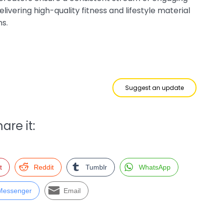
livering high-quality fitness and lifestyle material
ns.
Suggest an update
are it:
t
Reddit
Tumblr
WhatsApp
Messenger
Email