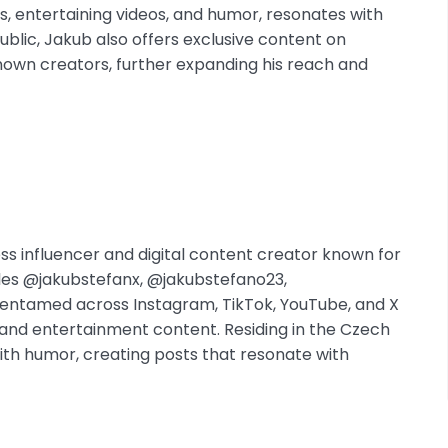
s, entertaining videos, and humor, resonates with
blic, Jakub also offers exclusive content on
nown creators, further expanding his reach and
ss influencer and digital content creator known for
dles @jakubstefanx, @jakubstefano23,
ntamed across Instagram, TikTok, YouTube, and X
s and entertainment content. Residing in the Czech
with humor, creating posts that resonate with