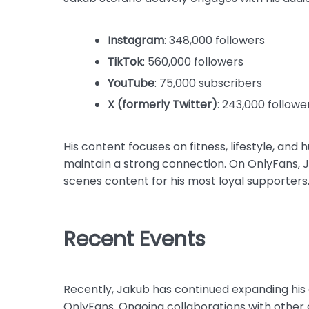
Instagram
: 348,000 followers
TikTok
: 560,000 followers
YouTube
: 75,000 subscribers
X (formerly Twitter)
: 243,000 followe
His content focuses on fitness, lifestyle, and 
maintain a strong connection. On OnlyFans, 
scenes content for his most loyal supporters
Recent Events
Recently, Jakub has continued expanding his 
OnlyFans. Ongoing collaborations with other