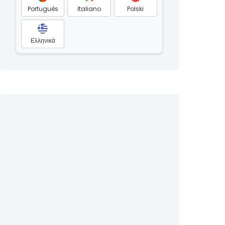
Português
Italiano
Polski
Ελληνικά