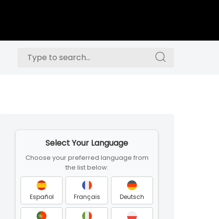
Search
Search
for:
for:
Skip
to
Select Your Language
footer
Choose your preferred language from
the list below:
Español
Français
Deutsch