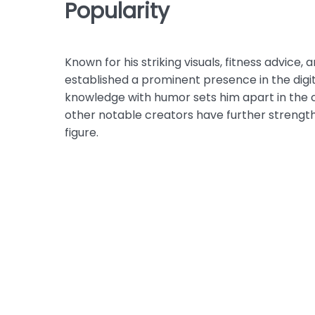
Popularity
Known for his striking visuals, fitness advic
established a prominent presence in the digita
knowledge with humor sets him apart in the 
other notable creators have further strength
figure.