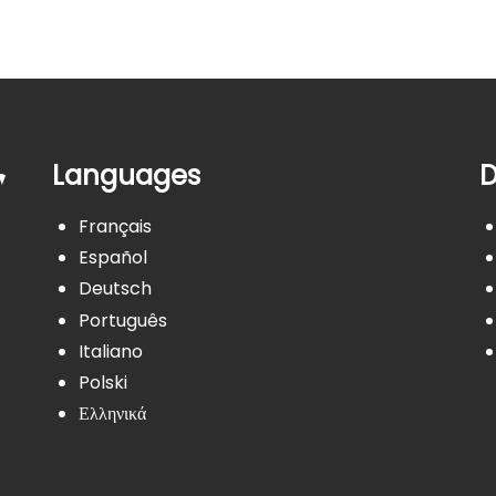
Languages
D
Français
Español
Deutsch
Português
Italiano
Polski
Ελληνικά