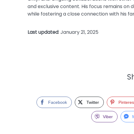
and exclusive content. His focus remains on de
while fostering a close connection with his fa
Last updated
: January 21, 2025
Sh
Facebook
Twitter
Pinteres
Viber