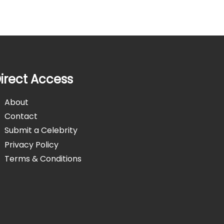
irect Access
About
Contact
Submit a Celebrity
Privacy Policy
Terms & Conditions