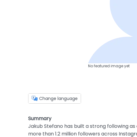
No featured image yet
Change language
Summary
Jakub Stefano has built a strong following as
more than 1.2 million followers across Instagr