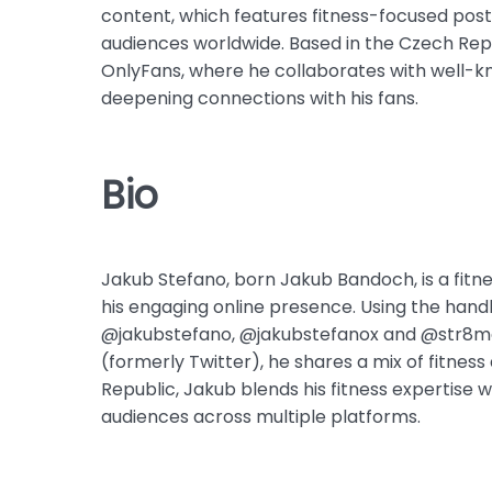
content, which features fitness-focused post
audiences worldwide. Based in the Czech Repu
OnlyFans, where he collaborates with well-k
deepening connections with his fans.
Bio
Jakub Stefano, born Jakub Bandoch, is a fitne
his engaging online presence. Using the han
@jakubstefano, @jakubstefanox and @str8me
(formerly Twitter), he shares a mix of fitnes
Republic, Jakub blends his fitness expertise 
audiences across multiple platforms.