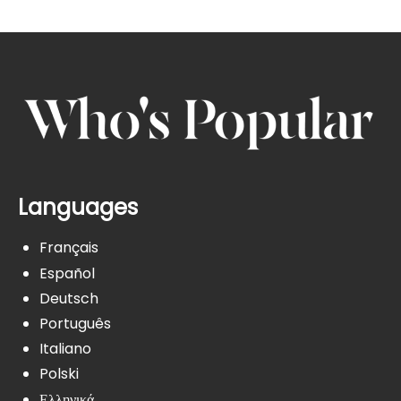
Languages
Français
Español
Deutsch
Português
Italiano
Polski
Ελληνικά