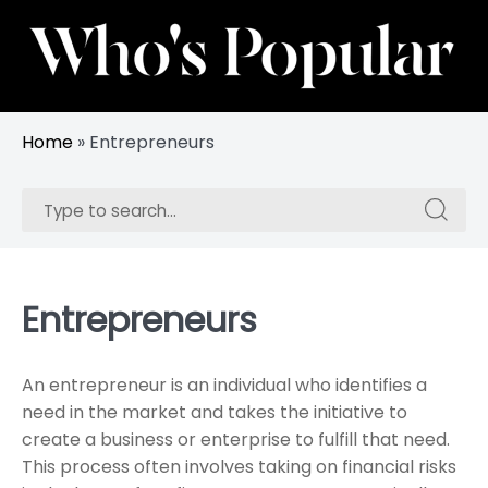
Skip
to
content
Track Trending Celebrities & Influencers
Whos Popular
Home
»
Entrepreneurs
Search
Search
for:
for:
Entrepreneurs
An entrepreneur is an individual who identifies a
need in the market and takes the initiative to
create a business or enterprise to fulfill that need.
This process often involves taking on financial risks