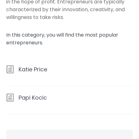
in the hope of profit. Entrepreneurs are typically
characterized by their innovation, creativity, and
willingness to take risks.
In this category, you will find the most popular
entrepreneurs.
Katie Price
Papi Kocic
Skip