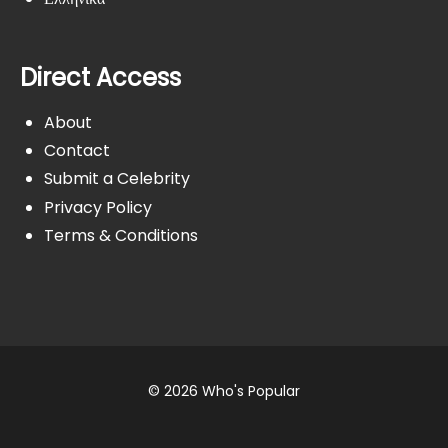
Direct Access
About
Contact
Submit a Celebrity
Privacy Policy
Terms & Conditions
© 2026 Who's Popular