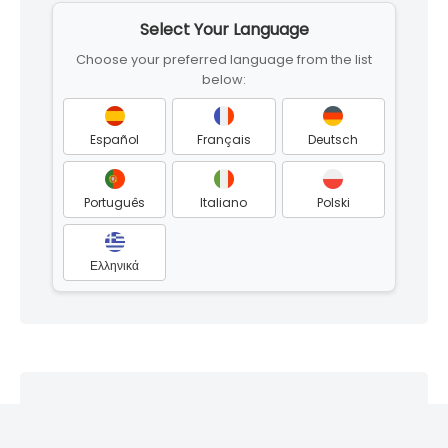
to
Select Your Language
footer
Choose your preferred language from the list
below:
Español
Français
Deutsch
Português
Italiano
Polski
Ελληνικά